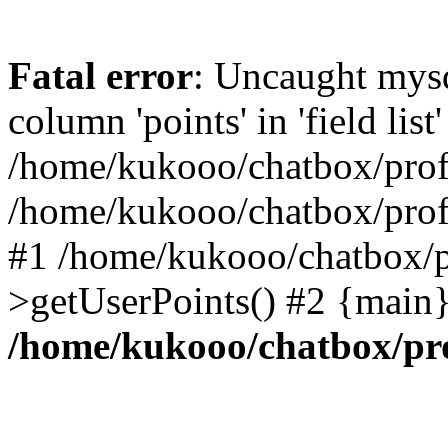
Fatal error
: Uncaught mys
column 'points' in 'field list'
/home/kukooo/chatbox/profi
/home/kukooo/chatbox/profi
#1 /home/kukooo/chatbox/p
>getUserPoints() #2 {main}
/home/kukooo/chatbox/pro