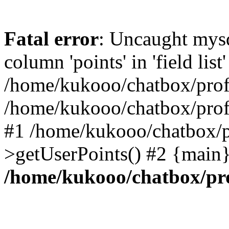
Fatal error
: Uncaught mys
column 'points' in 'field list'
/home/kukooo/chatbox/profi
/home/kukooo/chatbox/profi
#1 /home/kukooo/chatbox/p
>getUserPoints() #2 {main}
/home/kukooo/chatbox/pro